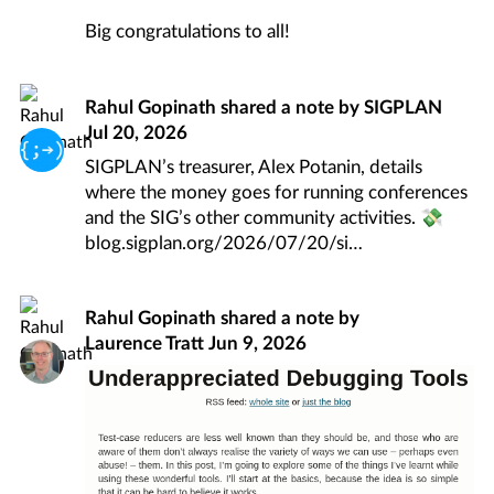
Big congratulations to all!
Rahul Gopinath
shared a note by
SIGPLAN
Jul 20, 2026
SIGPLAN’s treasurer, Alex Potanin, details
where the money goes for running conferences
and the SIG’s other community activities. 💸
blog.sigplan.org/2026/07/20/si
Rahul Gopinath
shared a note by
Laurence Tratt
Jun 9, 2026