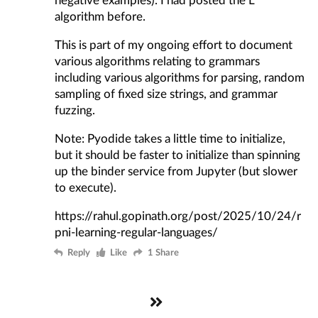
algorithm before
.
This is part of my ongoing effort to document
various algorithms relating to grammars
including various algorithms for parsing, random
sampling of fixed size strings, and grammar
fuzzing.
Note: Pyodide takes a little time to initialize,
but it should be faster to initialize than spinning
up the binder service from Jupyter (but slower
to execute).
https://rahul.gopinath.org/post/2025/10/24/r
pni-learning-regular-languages/
Reply
Like
1 Share