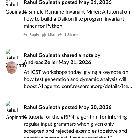
Rahul Gopinath
posted
May 21, 2026
A Simple Runtime Invariant Miner
: A tutorial on
how to build a
Daikon like
program invariant
miner for Python.
Reply
Like
1 Share
Rahul Gopinath
shared a note by
Andreas Zeller
May 21, 2026
At ICST workshops today, giving a keynote on
how test generation and dynamic analysis will
boost AI agents:
conf.researchr.org/details/ise
Rahul Gopinath
posted
May 20, 2026
A tutorial of the
#RPNI
algorithm for inferring
regular input grammars when given only
accepted and rejected examples (positive and
negative examples). I had posted the
L*