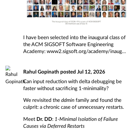
I have been selected into the inaugural class of
the ACM SIGSOFT Software Engineering
Academy:
www2.sigsoft.org/academy/inaug
Rahul Gopinath
posted
Jul 12, 2026
Can input reduction with delta debugging be
faster without sacrificing 1-minimality?
We revisited the
ddmin
family and found the
culprit: a chronic case of unnecessary restarts.
Meet
Dr. DD
:
1-Minimal Isolation of Failure
Causes via Deferred Restarts