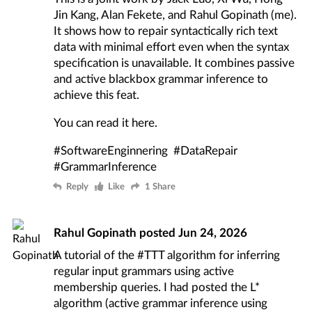
Jin Kang, Alan Fekete, and Rahul Gopinath (me).
It shows how to repair syntactically rich text
data with minimal effort even when the syntax
specification is unavailable. It combines passive
and active blackbox grammar inference to
achieve this feat.
You can read it
here
.
#SoftwareEnginnering
#DataRepair
#GrammarInference
Reply
Like
1 Share
Rahul Gopinath
posted
Jun 24, 2026
A tutorial of the
#TTT
algorithm for inferring
regular input grammars using active
membership queries. I had posted the
L*
algorithm
(active grammar inference using