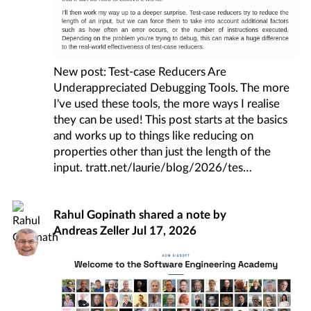
New post: Test-case Reducers Are
Underappreciated Debugging Tools. The more
I've used these tools, the more ways I realise
they can be used! This post starts at the basics
and works up to things like reducing on
properties other than just the length of the
input.
tratt.net/laurie/blog/2026/tes
Rahul Gopinath
shared a note by
Andreas Zeller
Jul 17, 2026