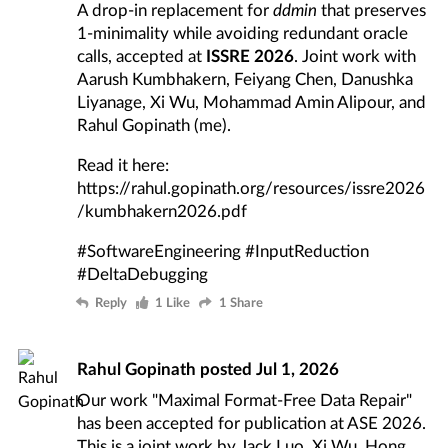
A drop-in replacement for
ddmin
that preserves
1-minimality while avoiding redundant oracle
calls, accepted at
ISSRE 2026
. Joint work with
Aarush Kumbhakern, Feiyang Chen, Danushka
Liyanage, Xi Wu, Mohammad Amin Alipour, and
Rahul Gopinath (me).
Read it here:
https://rahul.gopinath.org/resources/issre2026
/kumbhakern2026.pdf
#SoftwareEngineering
#InputReduction
#DeltaDebugging
Reply
1 Like
1 Share
Rahul Gopinath
posted
Jul 1, 2026
Our work "Maximal Format-Free Data Repair"
has been accepted for publication at ASE 2026.
This is a joint work by Jack Luo, Xi Wu, Hong