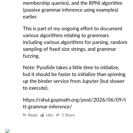
membership queries), and the
RPNI algorithm
(passive grammar inference using examples)
earlier.
This is part of my ongoing effort to document
various algorithms relating to grammars
including various algorithms for parsing, random
sampling of fixed size strings, and grammar
fuzzing.
Note: Pyodide takes a little time to initialize,
but it should be faster to initialize than spinning
up the binder service from Jupyter (but slower
to execute).
https://rahul.gopinath.org/post/2026/06/09/t
tt-grammar-inference/
Reply
Like
1 Share