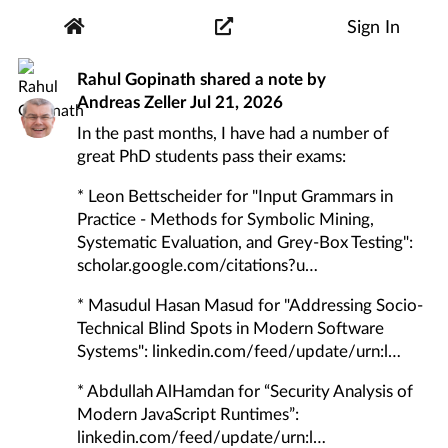
Sign In
Rahul Gopinath
shared a note by
Andreas Zeller
Jul 21, 2026
In the past months, I have had a number of
great PhD students pass their exams:
* Leon Bettscheider for "Input Grammars in
Practice - Methods for Symbolic Mining,
Systematic Evaluation, and Grey-Box Testing":
scholar.google.com/citations?u
* Masudul Hasan Masud for "Addressing Socio-
Technical Blind Spots in Modern Software
Systems":
linkedin.com/feed/update/urn:l
* Abdullah AlHamdan for “Security Analysis of
Modern JavaScript Runtimes”:
linkedin.com/feed/update/urn:l