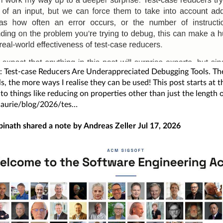
 Test-case Reducers Are Underappreciated Debugging Tools. The
ls, the more ways I realise they can be used! This post starts at 
to things like reducing on properties other than just the length 
/laurie/blog/2026/tes
pinath
shared a note by
Andreas Zeller
Jul 17, 2026