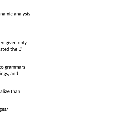
ynamic analysis
en given only
osted the
L*
g to grammars
ings, and
ialize than
ges/