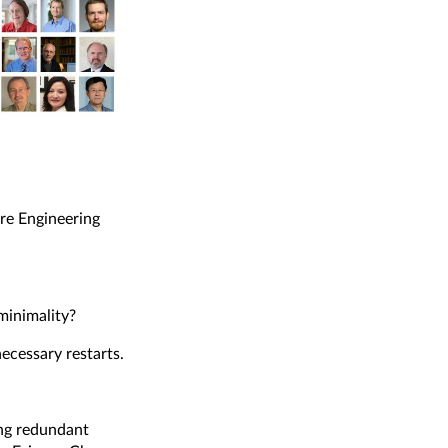
re Engineering
minimality?
ecessary restarts.
ing redundant