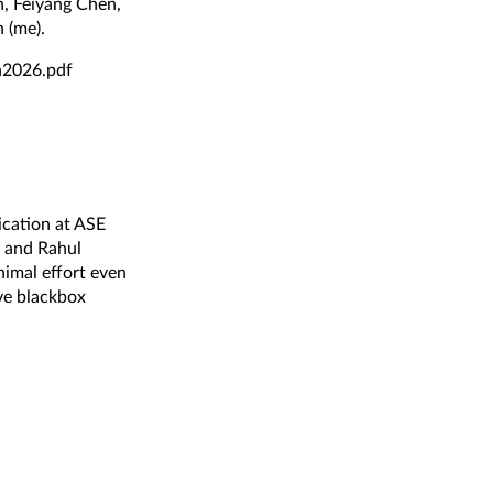
, Feiyang Chen,
 (me).
n2026.pdf
ication at ASE
, and Rahul
nimal effort even
ive blackbox