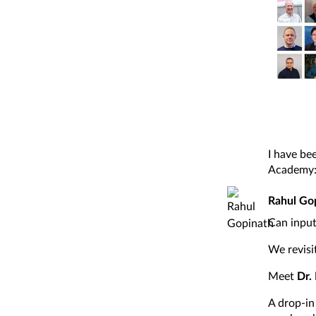
I have be
Academy
Rahul Go
Can input
We revisi
Meet
Dr.
A drop-in