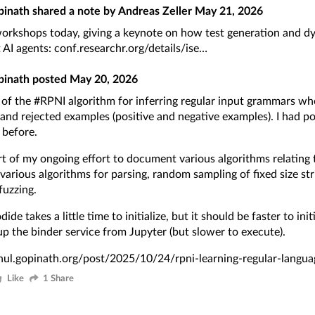
pinath
shared a note by
Andreas Zeller
May 21, 2026
orkshops today, giving a keynote on how test generation and d
t AI agents:
conf.researchr.org/details/ise
pinath
posted
May 20, 2026
l of the
#RPNI
algorithm for inferring regular input grammars wh
and rejected examples (positive and negative examples). I had p
 before
.
art of my ongoing effort to document various algorithms relatin
 various algorithms for parsing, random sampling of fixed size str
uzzing.
ide takes a little time to initialize, but it should be faster to init
up the binder service from Jupyter (but slower to execute).
ahul.gopinath.org/post/2025/10/24/rpni-learning-regular-langua
Like
1 Share