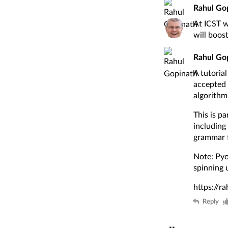
Rahul Go
At ICST w
will boos
Rahul Go
A tutoria
accepted 
algorithm
This is p
including
grammar f
Note: Pyod
spinning 
https://r
Reply