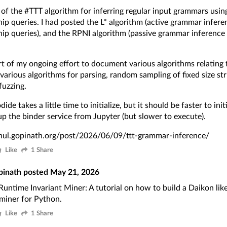
l of the
#TTT
algorithm for inferring regular input grammars usin
p queries. I had posted the
L* algorithm
(active grammar infere
p queries), and the
RPNI algorithm
(passive grammar inference 
art of my ongoing effort to document various algorithms relatin
 various algorithms for parsing, random sampling of fixed size str
uzzing.
ide takes a little time to initialize, but it should be faster to init
up the binder service from Jupyter (but slower to execute).
ahul.gopinath.org/post/2026/06/09/ttt-grammar-inference/
Like
1 Share
pinath
posted
May 21, 2026
Runtime Invariant Miner
: A tutorial on how to build a
Daikon lik
 miner for Python.
Like
1 Share