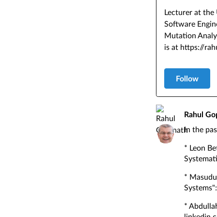
Lecturer at the
Software Engine
Mutation Analy
is at https://ra
Follow
Rahul Go
In the pa
* Leon Be
Systemati
* Masudul
Systems"
* Abdulla
linkedin.