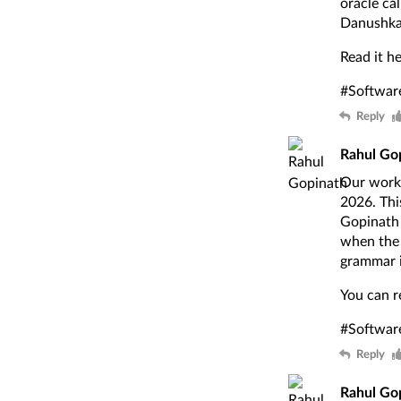
oracle ca
Danushka
Read it h
#Softwar
Reply
Rahul Go
Our work 
2026. Thi
Gopinath 
when the 
grammar i
You can r
#Softwar
Reply
Rahul Go