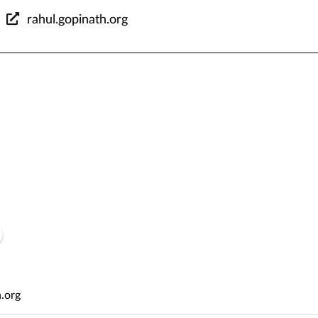
rahul.gopinath.org
h
.org