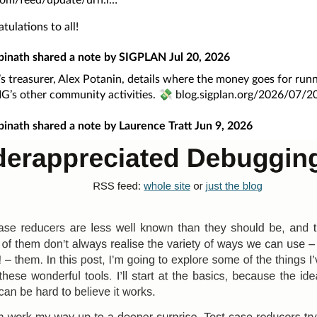
tulations to all!
pinath
shared a note by
SIGPLAN
Jul 20, 2026
 treasurer, Alex Potanin, details where the money goes for run
IG’s other community activities. 💸
blog.sigplan.org/2026/07/20
pinath
shared a note by
Laurence Tratt
Jun 9, 2026