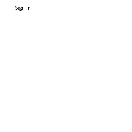
Sign In