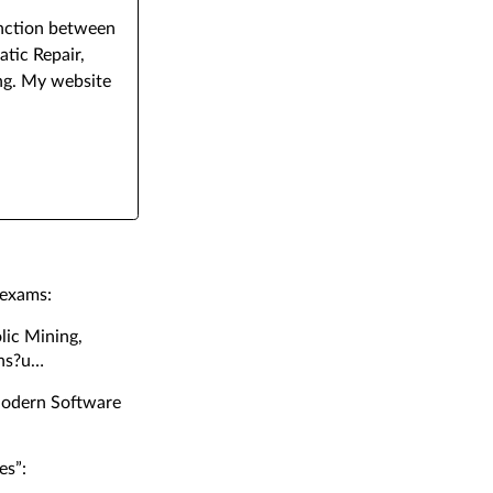
junction between
tic Repair,
ng. My website
 exams:
lic Mining,
ns?u
Modern Software
es”: