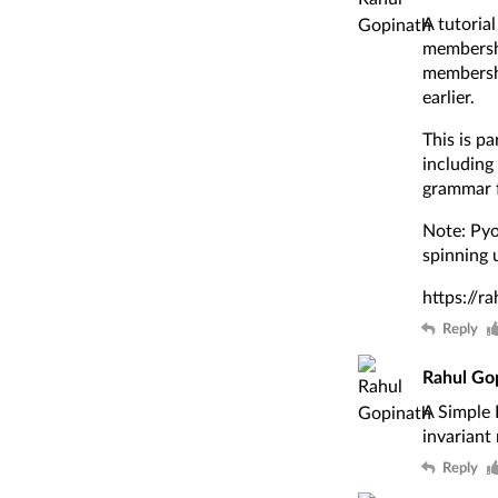
A tutoria
membershi
membershi
earlier.
This is p
including
grammar f
Note: Pyod
spinning 
https://r
Reply
Rahul Go
A Simple 
invariant
Reply