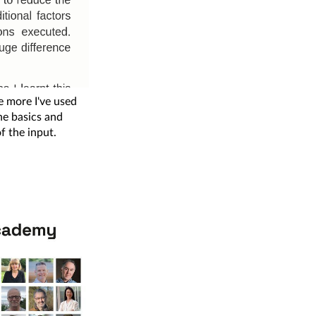
 more I've used
the basics and
of the input.