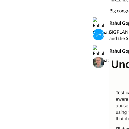
Big congra
Rahul Go
SIGPLAN’s
and the S
Rahul Go