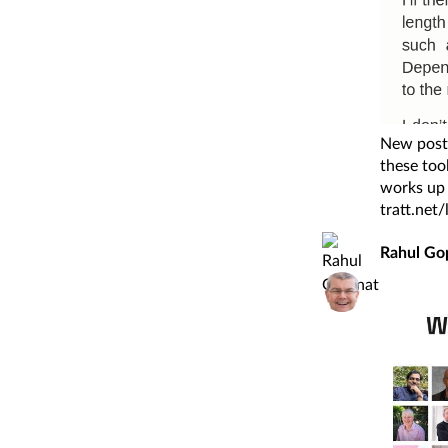
New post:
these too
works up 
tratt.net
Rahul Go