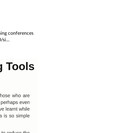
ning conferences
/si