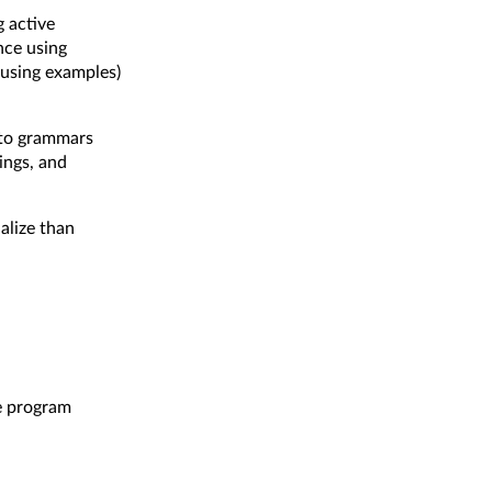
g active
nce using
using examples)
g to grammars
ings, and
ialize than
e
program