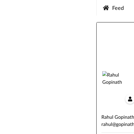
Feed
Rahul Gopinat
rahul@gopinath