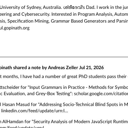
 University of Sydney, Australia. ശ്രീദേവി's Dad. I work in the 
ering and Cybersecurity. Interested in Program Analysis, Automa
sis, Specification Mining, Grammar Based Generators and Parsi
hul.gopinath.org
pinath
shared a note by
Andreas Zeller
Jul 21, 2026
st months, I have had a number of great PhD students pass their
ttscheider for "Input Grammars in Practice - Methods for Symbo
c Evaluation, and Grey-Box Testing":
scholar.google.com/citatio
 Hasan Masud for "Addressing Socio-Technical Blind Spots in 
:
linkedin.com/feed/update/urn:l
h AlHamdan for “Security Analysis of Modern JavaScript Runtim
com/feed/update/urn:l