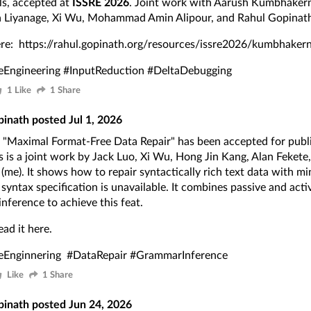
lls, accepted at
ISSRE 2026
. Joint work with Aarush Kumbhakern
 Liyanage, Xi Wu, Mohammad Amin Alipour, and Rahul Gopinath
ere:
https://rahul.gopinath.org/resources/issre2026/kumbhaker
eEngineering
#InputReduction
#DeltaDebugging
1 Like
1 Share
pinath
posted
Jul 1, 2026
"Maximal Format-Free Data Repair" has been accepted for publ
s is a joint work by Jack Luo, Xi Wu, Hong Jin Kang, Alan Fekete
(me). It shows how to repair syntactically rich text data with mi
syntax specification is unavailable. It combines passive and act
nference to achieve this feat.
ead it
here
.
eEnginnering
#DataRepair
#GrammarInference
Like
1 Share
pinath
posted
Jun 24, 2026