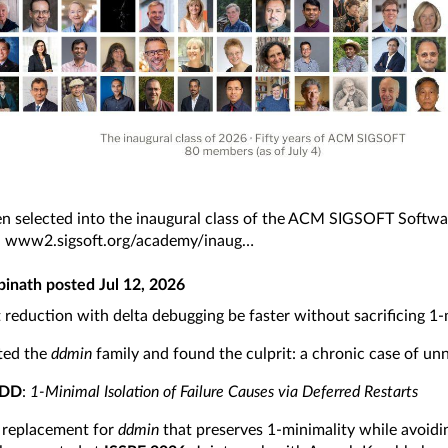
en selected into the inaugural class of the ACM SIGSOFT Softwa
:
www2.sigsoft.org/academy/inaug
pinath
posted
Jul 12, 2026
 reduction with delta debugging be faster without sacrificing 1-
ted the
ddmin
family and found the culprit: a chronic case of unn
 DD
:
1-Minimal Isolation of Failure Causes via Deferred Restarts
 replacement for
ddmin
that preserves 1-minimality while avoid