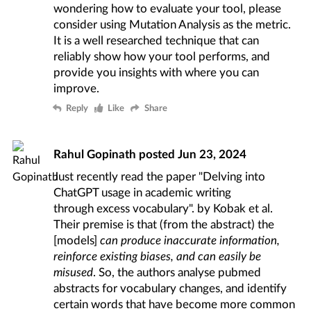
wondering how to evaluate your tool,
please
consider using Mutation Analysis as the metric
.
It is a well researched technique that can
reliably show how your tool performs, and
provide you insights with where you can
improve.
Reply
Like
Share
Rahul Gopinath
posted
Jun 23, 2024
Just recently read the paper
"Delving into
ChatGPT usage in academic writing
through excess vocabulary"
. by Kobak et al.
Their premise is that (from the abstract) the
[models]
can produce inaccurate information,
reinforce existing biases, and can easily be
misused
. So, the authors analyse pubmed
abstracts for vocabulary changes, and identify
certain words that have become more common