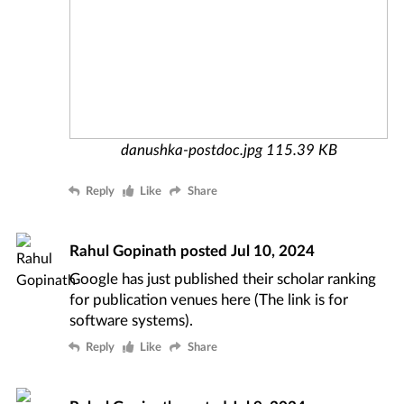
danushka-postdoc.jpg
115.39 KB
Reply
Like
Share
Rahul Gopinath
posted
Jul 10, 2024
Google has just published their scholar ranking
for publication venues
here
(The link is for
software systems).
Reply
Like
Share