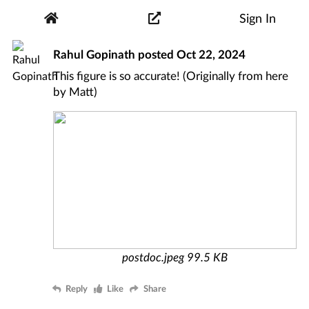
Sign In
Rahul Gopinath
posted
Oct 22, 2024
This figure is so accurate! (Originally from
here
by
Matt
)
postdoc.jpeg
99.5 KB
Reply
Like
Share