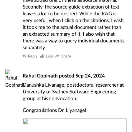
Secondly, the source guide extraction of text
leaves a lot to be desired. While the RAG is
very useful, when I click on the citations, I wish
it took me to the actual document rather than
an extracted summary of it. I also wish that
there was a way to query individual documents
separately.
Reply
Like
Share
Rahul Gopinath
posted
Sep 24, 2024
Danushka Liyanage, postdoctoral researcher at
University of Sydney Software Engineering
group at his convocation.
Congratulations Dr. Liyanage!