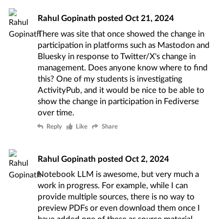
Rahul Gopinath
posted
Oct 21, 2024
There was site that once showed the change in
participation in platforms such as Mastodon and
Bluesky in response to Twitter/X's change in
management. Does anyone know where to find
this? One of my students is investigating
ActivityPub, and it would be nice to be able to
show the change in participation in Fediverse
over time.
Reply
Like
Share
Rahul Gopinath
posted
Oct 2, 2024
Notebook LLM
is awesome, but very much a
work in progress. For example, while I can
provide multiple sources, there is no way to
preview PDFs or even download them once I
have added one of these as source material.