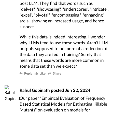
post LLM. They find that words such as
"delves", "showcasing", "underscores", "intricate",
"excel", "pivotal", "encompassing", "enhancing"
are all showing an increased usage, and hence
suspect.
While this data is indeed interesting, I wonder
why LLMs tend to use these words. Aren't LLM
outputs supposed to be more of a reflection of
the data they are fed in training? Surely that
means that these words are more common in
some data set than we expect?
Reply
Like
Share
Rahul Gopinath
posted
Jun 22, 2024
Our paper "Empirical Evaluation of Frequency
Based Statistical Models for Estimating Killable
Mutants" on evaluation on models for