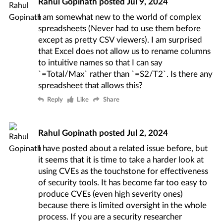
Rahul Gopinath
posted
Jul 9, 2024
I am somewhat new to the world of complex
spreadsheets (Never had to use them before
except as pretty CSV viewers). I am surprised
that Excel does not allow us to rename columns
to intuitive names so that I can say
`=Total/Max` rather than `=S2/T2`. Is there any
spreadsheet that allows this?
Reply
Like
Share
Rahul Gopinath
posted
Jul 2, 2024
I have posted about a related issue
before
, but
it seems that it is time to take a harder look at
using CVEs as the touchstone for effectiveness
of security tools. It has
become far too easy
to
produce CVEs (even high severity ones)
because there is limited oversight in the whole
process. If you are a security researcher