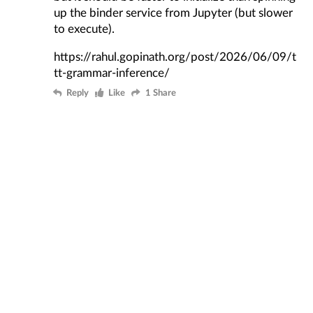
up the binder service from Jupyter (but slower
to execute).
https://rahul.gopinath.org/post/2026/06/09/t
tt-grammar-inference/
Reply
Like
1 Share
My website is at https://rahul.gopinath.org