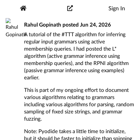
Sign In
Rahul Gopinath
posted
Jun 24, 2026
A tutorial of the
#TTT
algorithm for inferring
regular input grammars using active
membership queries. I had posted the
L*
algorithm
(active grammar inference using
membership queries), and the
RPNI algorithm
(passive grammar inference using examples)
earlier.
This is part of my ongoing effort to document
various algorithms relating to grammars
including various algorithms for parsing, random
sampling of fixed size strings, and grammar
fuzzing.
Note: Pyodide takes a little time to initialize,
but it should be faster to initialize than spinning