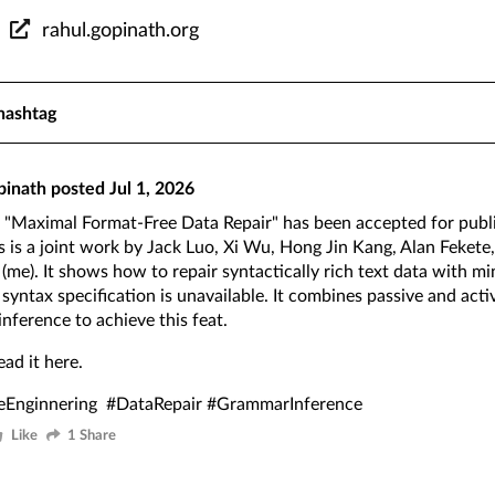
rahul.gopinath.org
hashtag
pinath
posted
Jul 1, 2026
"Maximal Format-Free Data Repair" has been accepted for publ
s is a joint work by Jack Luo, Xi Wu, Hong Jin Kang, Alan Fekete
(me). It shows how to repair syntactically rich text data with mi
syntax specification is unavailable. It combines passive and act
nference to achieve this feat.
ead it
here
.
eEnginnering
#DataRepair
#GrammarInference
Like
1 Share