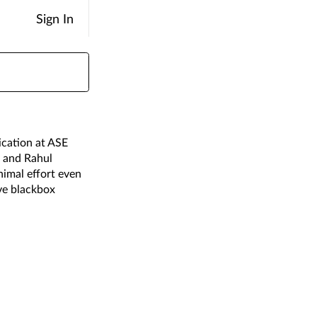
Sign In
ication at ASE
, and Rahul
nimal effort even
ive blackbox