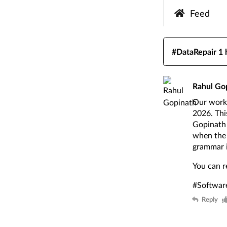
Feed
#DataRepair
1 
Rahul Go
Our work 
2026. Thi
Gopinath 
when the 
grammar i
You can r
#Softwar
Reply